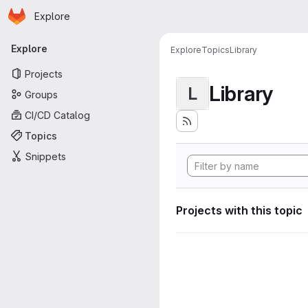
Homepage
Skip to main content
Explore
Primary navigation
Explore
Explore
Topics
Library
Projects
Library
L
Groups
CI/CD Catalog
Topics
Snippets
Projects with this topic