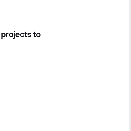
 projects to