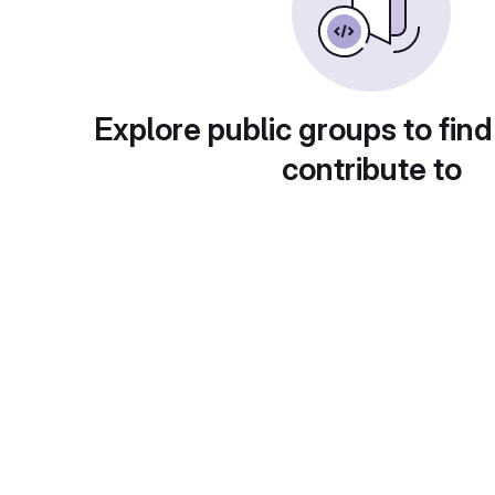
Explore public groups to find
contribute to