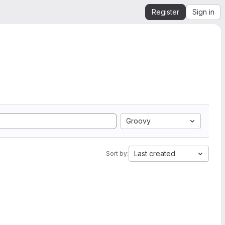
Register
Sign in
Groovy
Last created
Sort by: