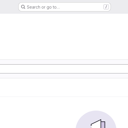
Search or go to…
/