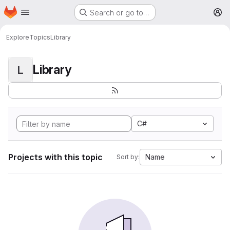
Homepage
Skip to main content
Search or go to…
M
Explore
Topics
Library
Library
L
C#
Projects with this topic
Name
Sort by: