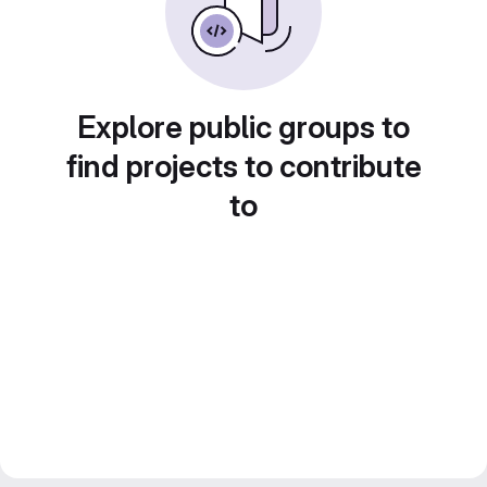
Explore public groups to
find projects to contribute
to