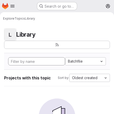
Homepage
Skip to main content
Search or go to…
M
Explore
Topics
Library
Library
L
Batchfile
Projects with this topic
Oldest created
Sort by: