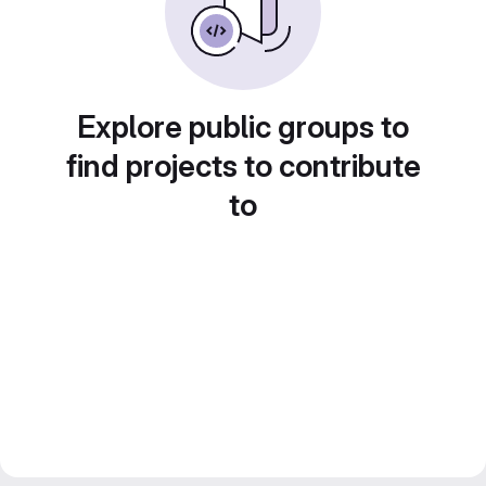
Explore public groups to
find projects to contribute
to