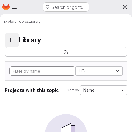
Homepage
Skip to main content
Search or go to…
M
Explore
Topics
Library
Library
L
HCL
Projects with this topic
Name
Sort by: