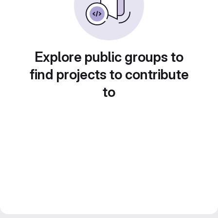
Explore public groups to
find projects to contribute
to