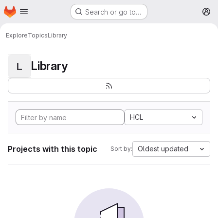
Homepage
Skip to main content
Search or go to…
M
Explore
Topics
Library
Library
L
HCL
Projects with this topic
Oldest updated
Sort by: