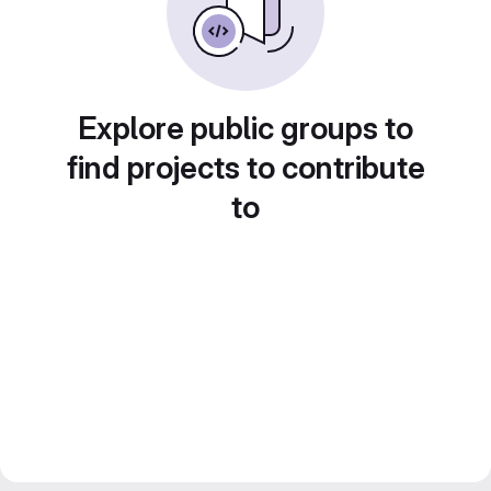
Explore public groups to
find projects to contribute
to