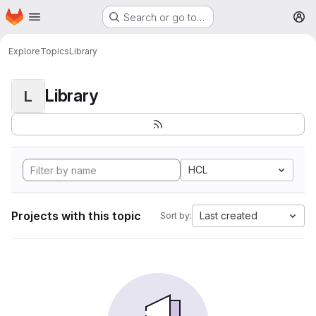
Homepage
Skip to main content
Search or go to…
M
Explore
Topics
Library
Library
L
HCL
Projects with this topic
Last created
Sort by: