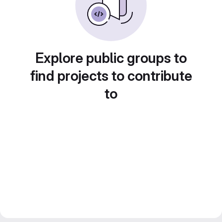
Explore public groups to
find projects to contribute
to