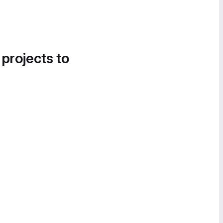
 projects to