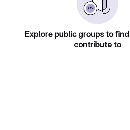
Explore public groups to find
contribute to