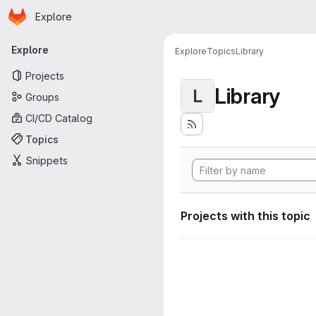
Homepage
Skip to main content
Explore
Primary navigation
Explore
Explore
Topics
Library
Projects
Library
L
Groups
CI/CD Catalog
Topics
Snippets
Projects with this topic