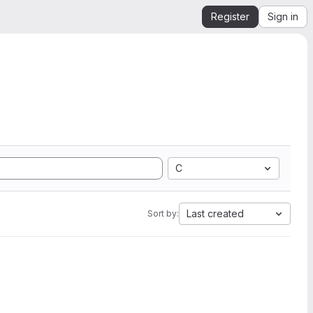
Register
Sign in
C
Last created
Sort by: