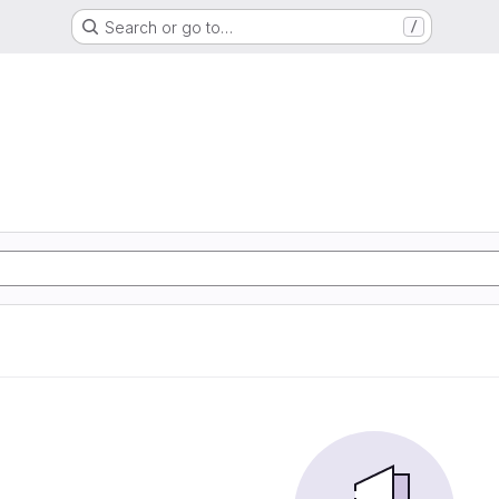
Search or go to…
/