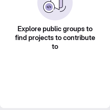
Explore public groups to
find projects to contribute
to