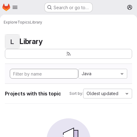
Homepage
Skip to main content
Search or go to…
M
Explore
Topics
Library
Library
L
Java
Projects with this topic
Oldest updated
Sort by: