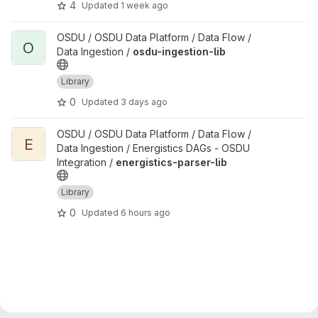
4
Updated
1 week ago
View osdu-ingestion-lib project
OSDU / OSDU Data Platform / Data Flow /
O
Data Ingestion /
osdu-ingestion-lib
Library
0
Updated
3 days ago
View energistics-parser-lib project
OSDU / OSDU Data Platform / Data Flow /
E
Data Ingestion / Energistics DAGs - OSDU
Integration /
energistics-parser-lib
Library
0
Updated
6 hours ago