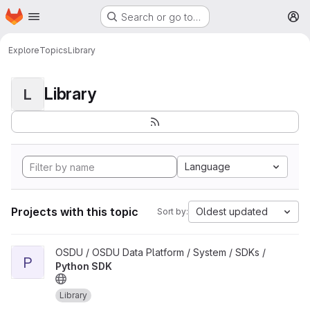
Homepage
Skip to main content
Search or go to…
M
Explore
Topics
Library
Library
L
Language
Projects with this topic
Oldest updated
Sort by:
View Python SDK project
OSDU / OSDU Data Platform / System / SDKs /
P
Python SDK
Library