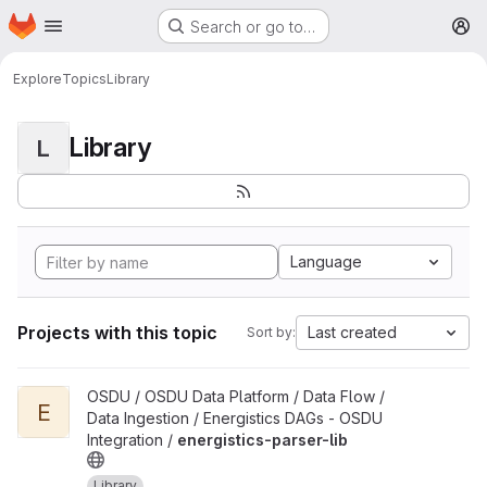
Homepage
Skip to main content
Search or go to…
M
Explore
Topics
Library
Library
L
Language
Projects with this topic
Last created
Sort by:
View energistics-parser-lib project
OSDU / OSDU Data Platform / Data Flow /
E
Data Ingestion / Energistics DAGs - OSDU
Integration /
energistics-parser-lib
Library