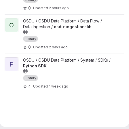
0
Updated
2 hours ago
View osdu-ingestion-lib project
OSDU / OSDU Data Platform / Data Flow /
O
Data Ingestion /
osdu-ingestion-lib
Library
0
Updated
2 days ago
View Python SDK project
OSDU / OSDU Data Platform / System / SDKs /
P
Python SDK
Library
4
Updated
1 week ago