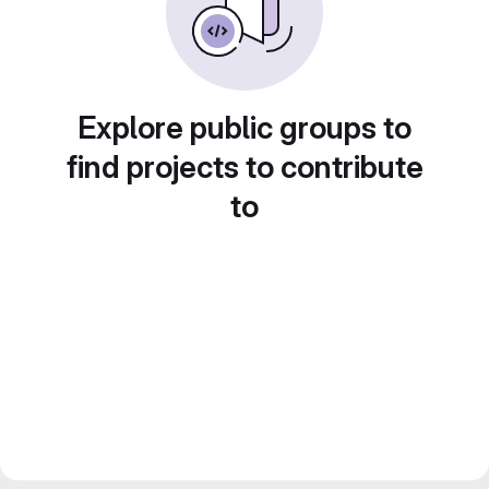
Explore public groups to
find projects to contribute
to