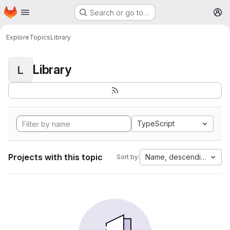
Homepage
Skip to main content
Search or go to…
M
Explore
Topics
Library
Library
L
TypeScript
Projects with this topic
Name, descending
Sort by: