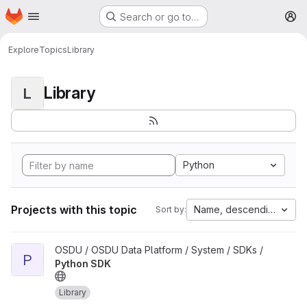
Homepage
Skip to main content
Search or go to…
M
Explore
Topics
Library
Library
L
Python
Projects with this topic
Name, descending
Sort by:
View Python SDK project
OSDU / OSDU Data Platform / System / SDKs /
P
Python SDK
Library