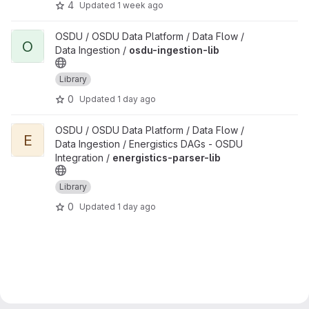
4
Updated
1 week ago
View osdu-ingestion-lib project
OSDU / OSDU Data Platform / Data Flow /
O
Data Ingestion /
osdu-ingestion-lib
Library
0
Updated
1 day ago
View energistics-parser-lib project
OSDU / OSDU Data Platform / Data Flow /
E
Data Ingestion / Energistics DAGs - OSDU
Integration /
energistics-parser-lib
Library
0
Updated
1 day ago