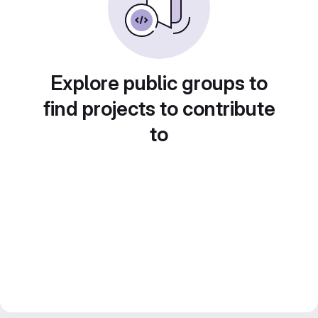
Explore public groups to
find projects to contribute
to