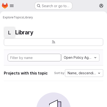
Homepage
Skip to main content
Search or go to…
M
Explore
Topics
Library
Library
L
Open Policy Agent
Projects with this topic
Name, descending
Sort by: