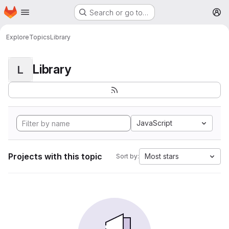
Homepage
Skip to main content
Search or go to…
M
Explore
Topics
Library
Library
L
JavaScript
Projects with this topic
Most stars
Sort by: