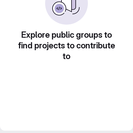
Explore public groups to
find projects to contribute
to