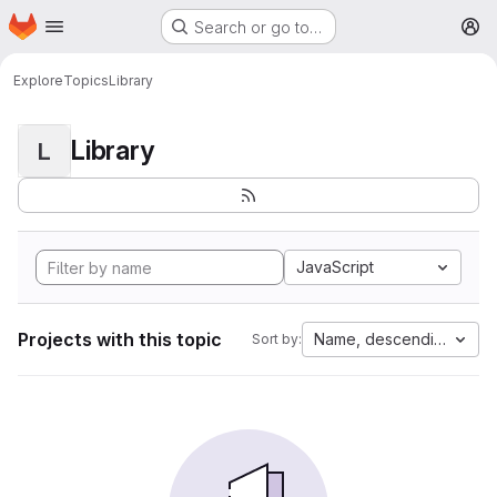
Homepage
Skip to main content
Search or go to…
M
Explore
Topics
Library
Library
L
JavaScript
Projects with this topic
Name, descending
Sort by: