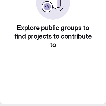
Explore public groups to
find projects to contribute
to