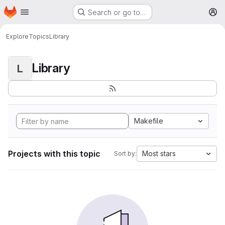
Homepage
Skip to main content
Search or go to…
M
Explore
Topics
Library
Library
L
Makefile
Projects with this topic
Most stars
Sort by: