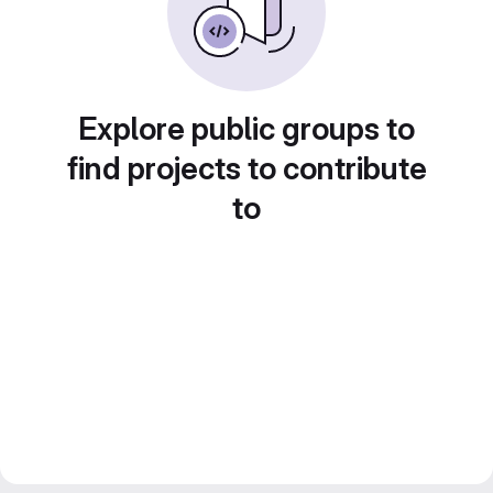
Explore public groups to
find projects to contribute
to