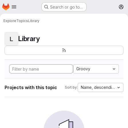
Homepage
Skip to main content
Search or go to…
M
Explore
Topics
Library
Library
L
Groovy
Projects with this topic
Name, descending
Sort by: