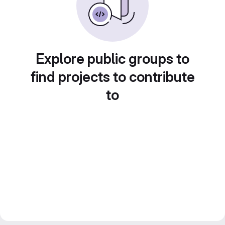
Explore public groups to
find projects to contribute
to