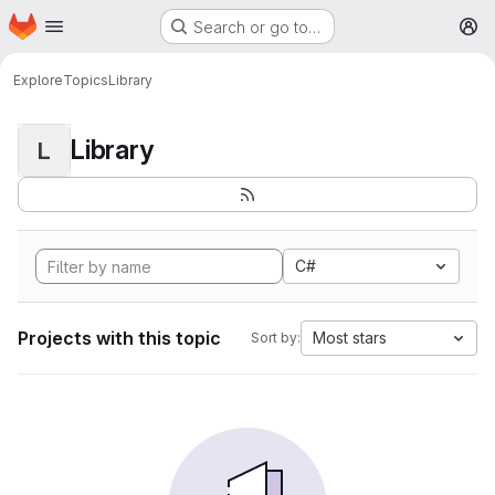
Homepage
Skip to main content
Search or go to…
M
Explore
Topics
Library
Library
L
C#
Projects with this topic
Most stars
Sort by: