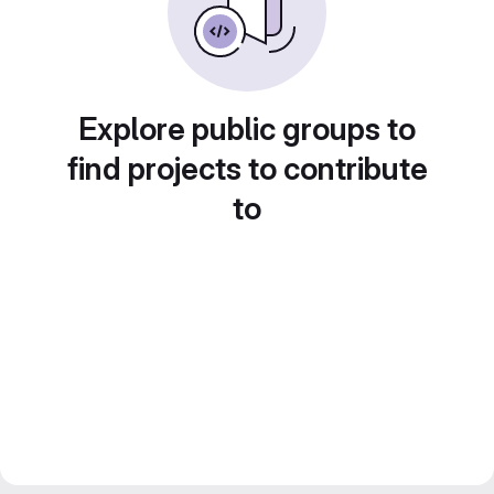
Explore public groups to
find projects to contribute
to