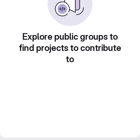
Explore public groups to
find projects to contribute
to