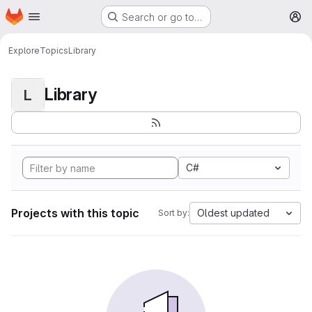
Homepage
Skip to main content
Search or go to…
M
Explore
Topics
Library
Library
L
C#
Projects with this topic
Oldest updated
Sort by: