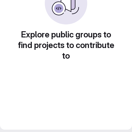
Explore public groups to
find projects to contribute
to