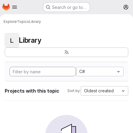
Homepage
Skip to main content
Search or go to…
M
Explore
Topics
Library
Library
L
C#
Projects with this topic
Oldest created
Sort by: