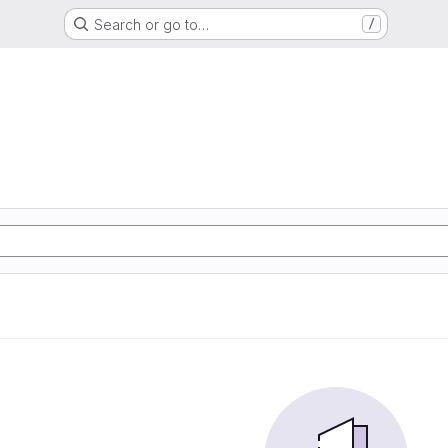
Search or go to…
/