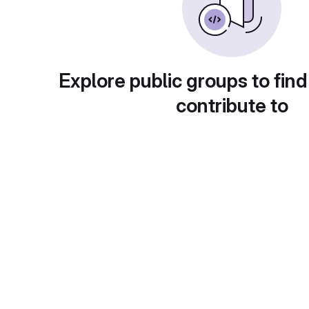
Explore public groups to find
contribute to