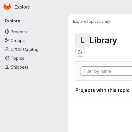
Homepage
Skip to main content
Explore
Primary navigation
Explore
Explore
Topics
Library
Projects
Library
L
Groups
CI/CD Catalog
Topics
Snippets
Projects with this topic