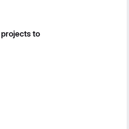
 projects to