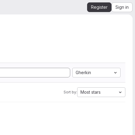
Register
Sign in
Gherkin
Most stars
Sort by: