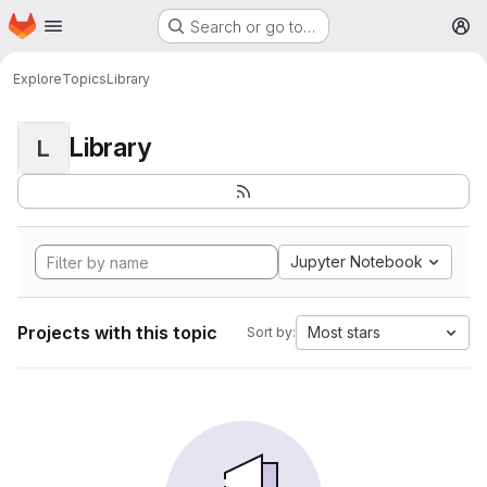
Homepage
Skip to main content
Search or go to…
M
Explore
Topics
Library
Library
L
Jupyter Notebook
Projects with this topic
Most stars
Sort by: