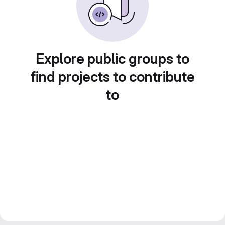
Explore public groups to
find projects to contribute
to