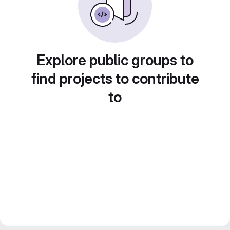
Explore public groups to
find projects to contribute
to