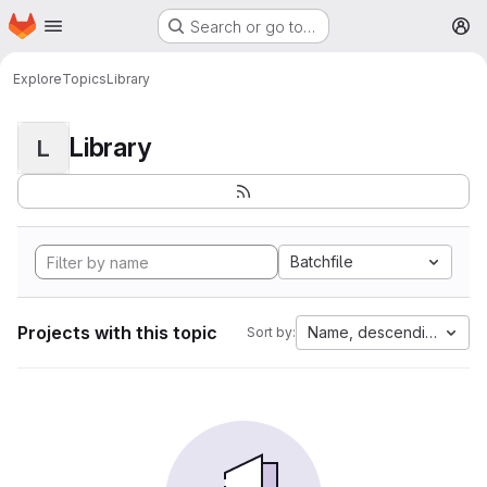
Homepage
Skip to main content
Search or go to…
M
Explore
Topics
Library
Library
L
Batchfile
Projects with this topic
Name, descending
Sort by: