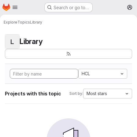
Homepage
Skip to main content
Search or go to…
M
Explore
Topics
Library
Library
L
HCL
Projects with this topic
Most stars
Sort by: