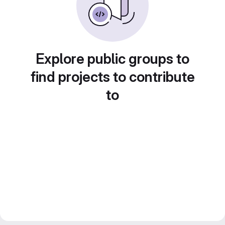
Explore public groups to
find projects to contribute
to