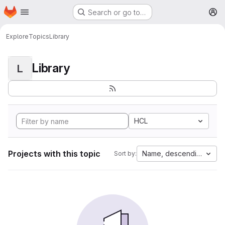
Homepage
Skip to main content
Search or go to…
M
Explore
Topics
Library
Library
L
HCL
Projects with this topic
Name, descending
Sort by: