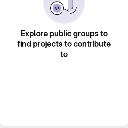
Explore public groups to
find projects to contribute
to