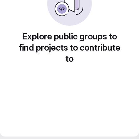
Explore public groups to
find projects to contribute
to