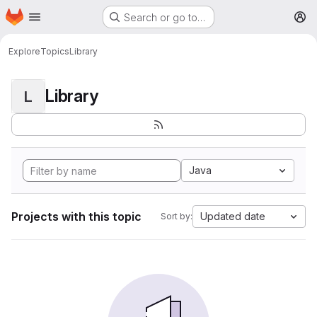
Homepage
Skip to main content
Search or go to…
M
Explore
Topics
Library
Library
L
Java
Projects with this topic
Updated date
Sort by: