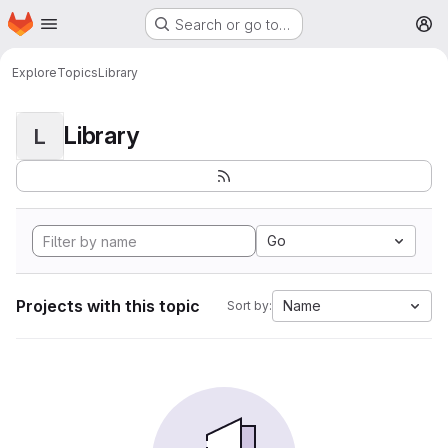
Homepage
Skip to main content
Search or go to…
M
Explore
Topics
Library
Library
L
Go
Projects with this topic
Name
Sort by: