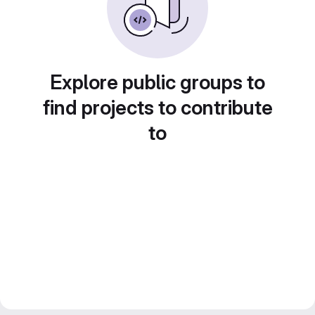
Explore public groups to
find projects to contribute
to