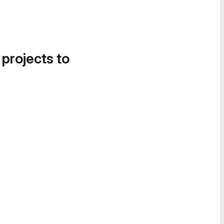
 projects to