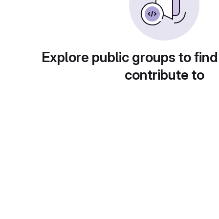
Explore public groups to find
contribute to