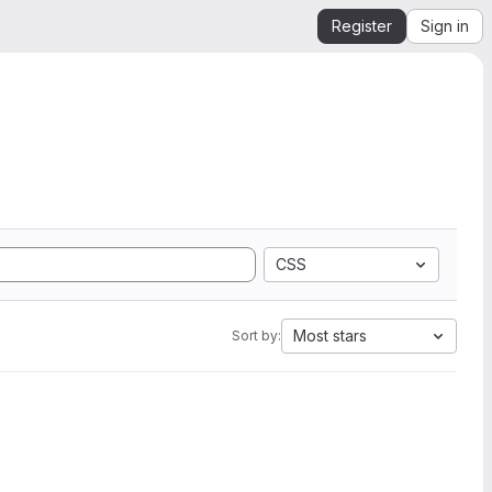
Register
Sign in
CSS
Most stars
Sort by: