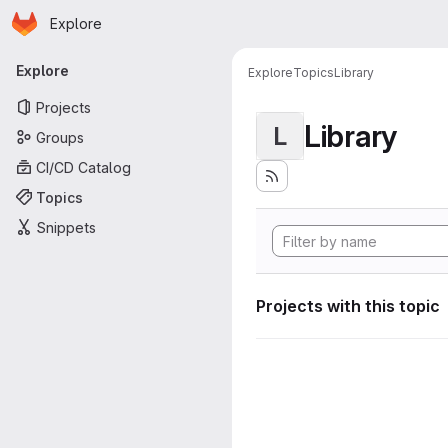
Homepage
Skip to main content
Explore
Primary navigation
Explore
Explore
Topics
Library
Projects
Library
L
Groups
CI/CD Catalog
Topics
Snippets
Projects with this topic