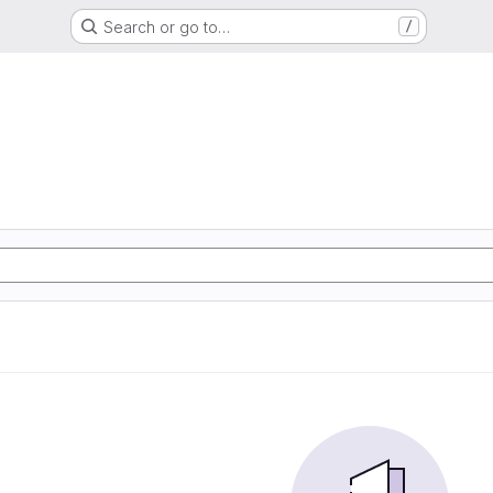
Search or go to…
/