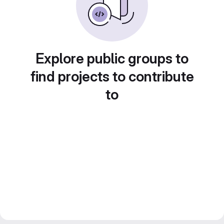
Explore public groups to
find projects to contribute
to