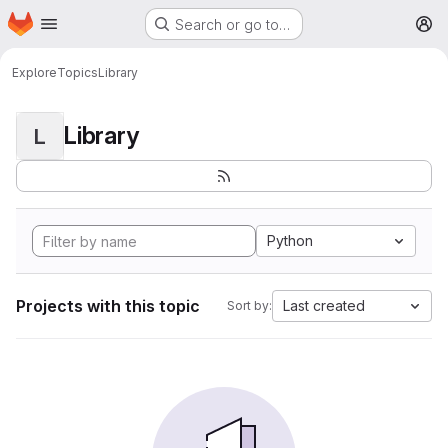
Homepage
Skip to main content
Search or go to…
M
Explore
Topics
Library
Library
L
Python
Projects with this topic
Last created
Sort by: