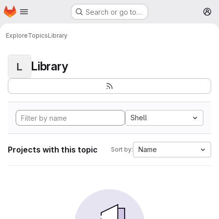
Homepage
Skip to main content
Search or go to…
M
Explore
Topics
Library
Library
L
Shell
Projects with this topic
Name
Sort by: