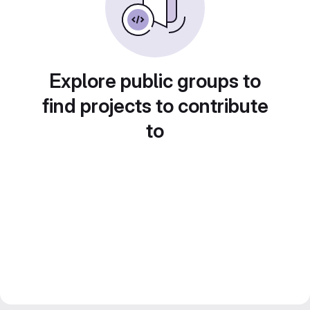
Explore public groups to
find projects to contribute
to