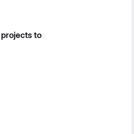
 projects to