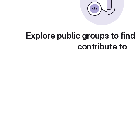
Explore public groups to find
contribute to