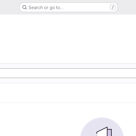
Search or go to…
/