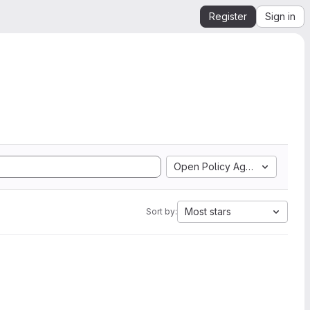
Register
Sign in
Open Policy Agent
Most stars
Sort by: