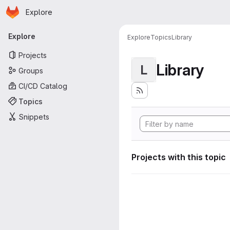
Homepage
Skip to main content
Explore
Primary navigation
Explore
Explore
Topics
Library
Projects
Library
L
Groups
CI/CD Catalog
Topics
Snippets
Projects with this topic