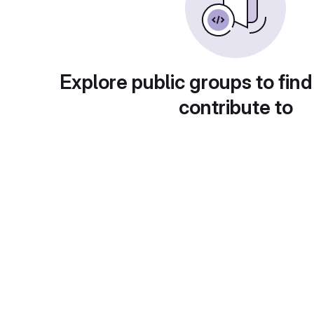
Explore public groups to find
contribute to