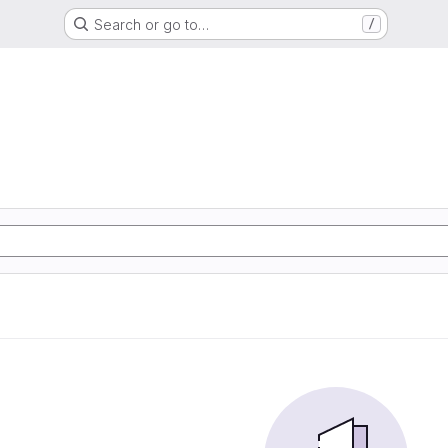
Search or go to…
/