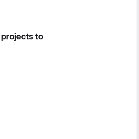
 projects to