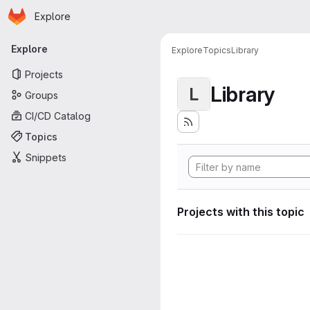
Homepage
Skip to main content
Explore
Primary navigation
Explore
Explore
Topics
Library
Projects
Library
L
Groups
CI/CD Catalog
Topics
Snippets
Projects with this topic