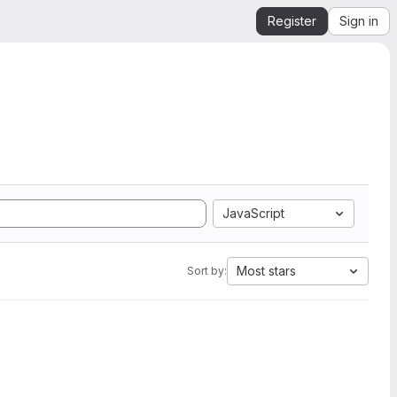
Register
Sign in
JavaScript
Most stars
Sort by: