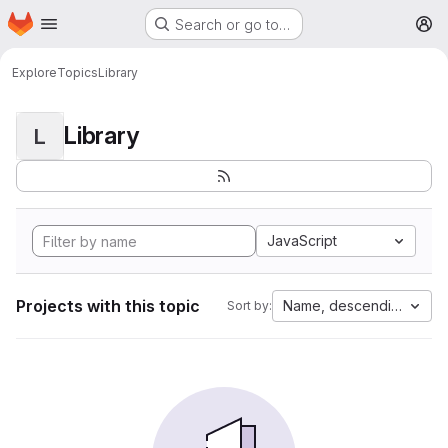
Homepage
Skip to main content
Search or go to…
M
Explore
Topics
Library
Library
L
JavaScript
Projects with this topic
Name, descending
Sort by: