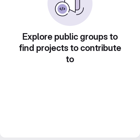
Explore public groups to
find projects to contribute
to