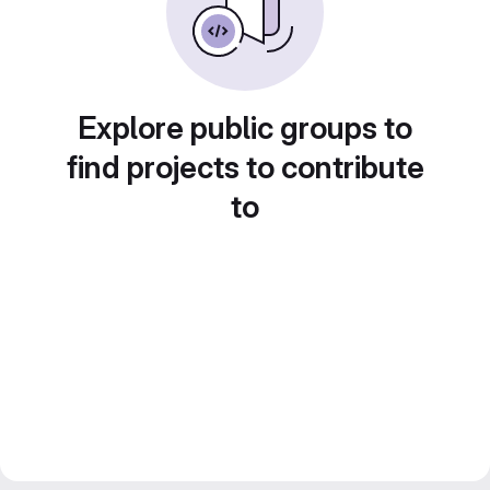
Explore public groups to
find projects to contribute
to