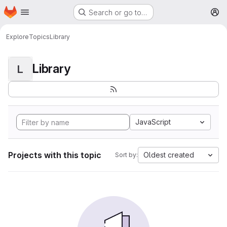
Homepage
Skip to main content
Search or go to…
M
Explore
Topics
Library
Library
L
JavaScript
Projects with this topic
Oldest created
Sort by: