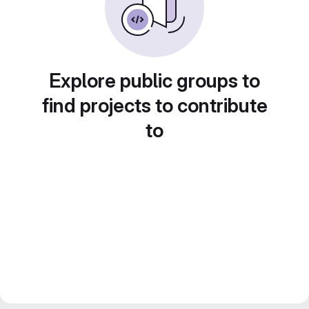
Explore public groups to
find projects to contribute
to