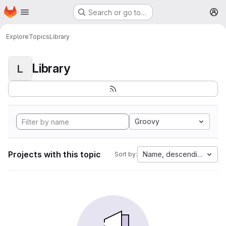
Homepage
Skip to main content
Search or go to…
M
Explore
Topics
Library
Library
L
Groovy
Projects with this topic
Name, descending
Sort by: