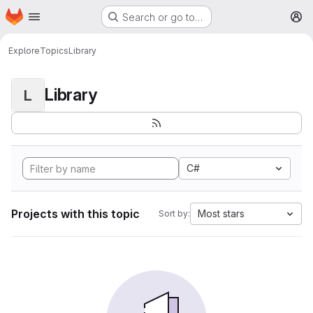
Homepage
Skip to main content
Search or go to…
M
Explore
Topics
Library
Library
L
C#
Projects with this topic
Most stars
Sort by: