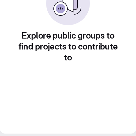
Explore public groups to
find projects to contribute
to