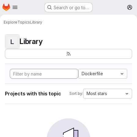
Homepage
Skip to main content
Search or go to…
M
Explore
Topics
Library
Library
L
Dockerfile
Projects with this topic
Most stars
Sort by: