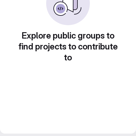
Explore public groups to
find projects to contribute
to