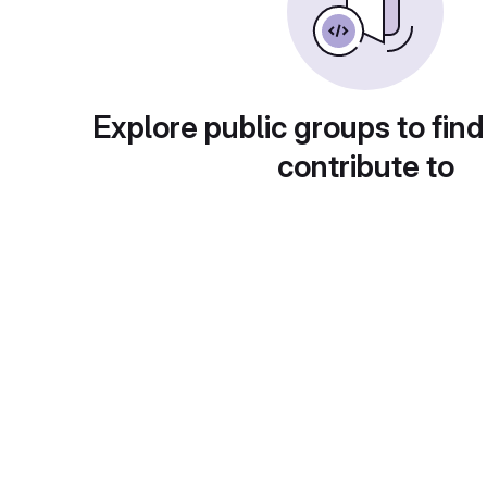
Explore public groups to find
contribute to