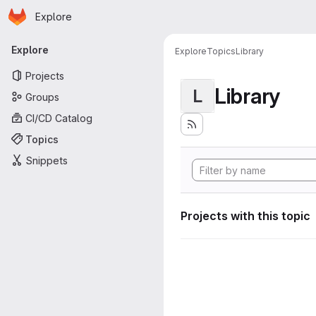
Homepage
Skip to main content
Explore
Primary navigation
Explore
Explore
Topics
Library
Projects
Library
L
Groups
CI/CD Catalog
Topics
Snippets
Projects with this topic