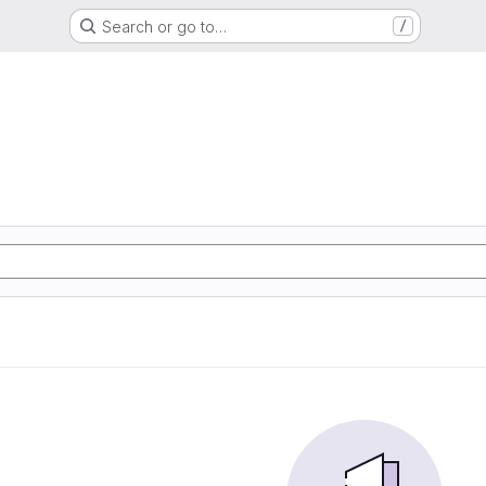
Search or go to…
/