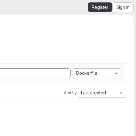
Register
Sign in
Dockerfile
Last created
Sort by: