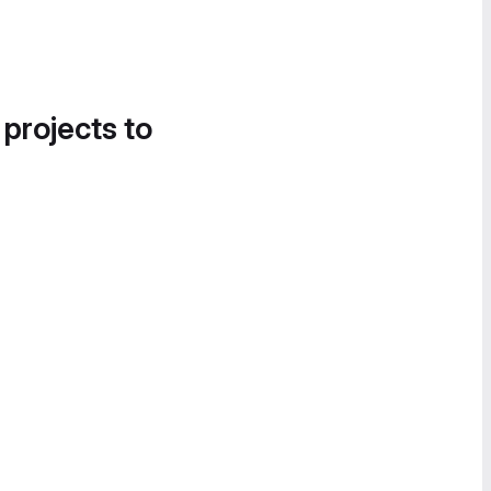
 projects to