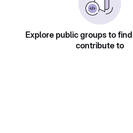
Explore public groups to find
contribute to