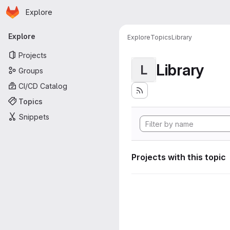
Homepage
Skip to main content
Explore
Primary navigation
Explore
Explore
Topics
Library
Projects
Library
L
Groups
CI/CD Catalog
Topics
Snippets
Projects with this topic