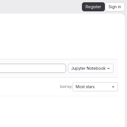
Register
Sign in
Jupyter Notebook
Most stars
Sort by: