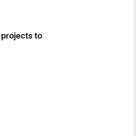
 projects to