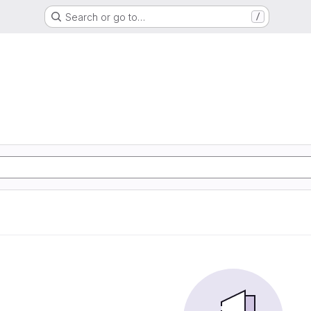
Search or go to…
/