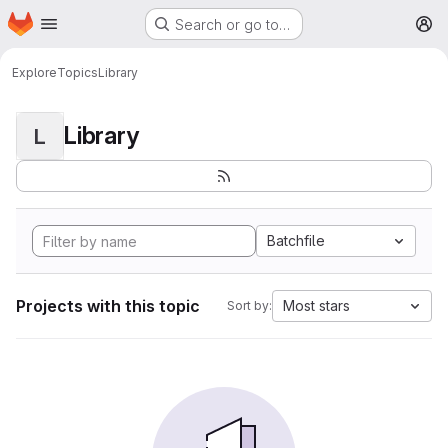
Homepage
Skip to main content
Search or go to…
M
Explore
Topics
Library
Library
L
Batchfile
Projects with this topic
Most stars
Sort by: