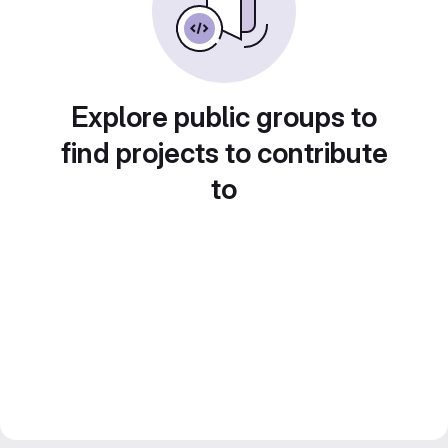
Explore public groups to
find projects to contribute
to