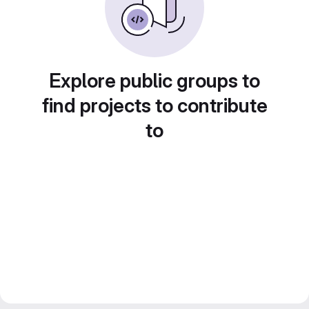
Explore public groups to
find projects to contribute
to