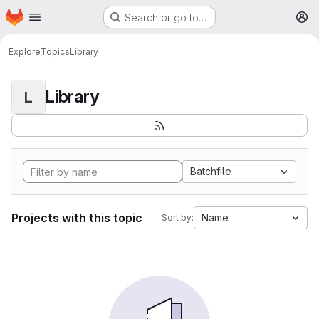
Homepage
Skip to main content
Search or go to…
M
Explore
Topics
Library
Library
L
Batchfile
Projects with this topic
Name
Sort by: