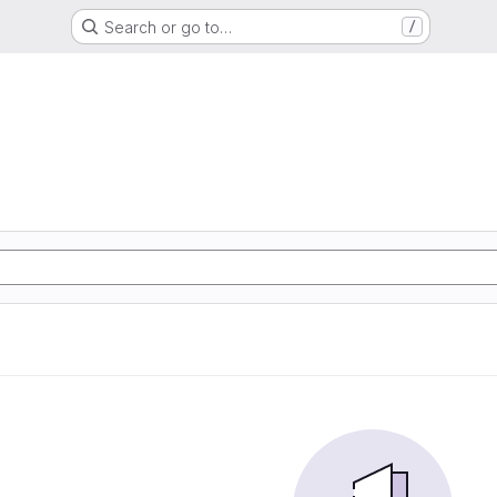
Search or go to…
/