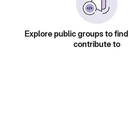
Explore public groups to find
contribute to