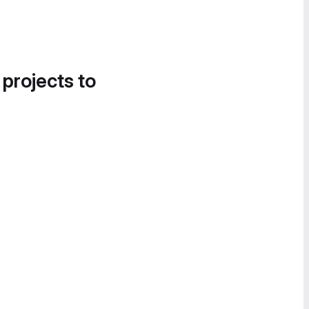
 projects to