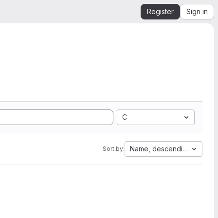
Register
Sign in
C
Name, descending
Sort by: