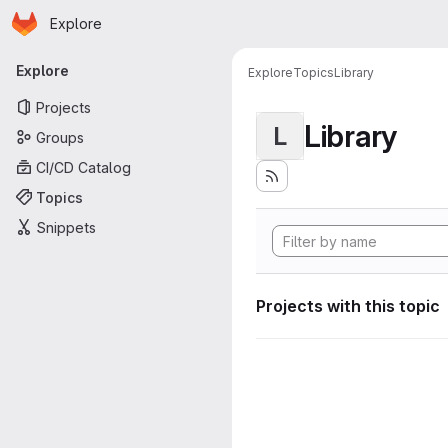
Homepage
Skip to main content
Explore
Primary navigation
Explore
Explore
Topics
Library
Projects
Library
L
Groups
CI/CD Catalog
Topics
Snippets
Projects with this topic