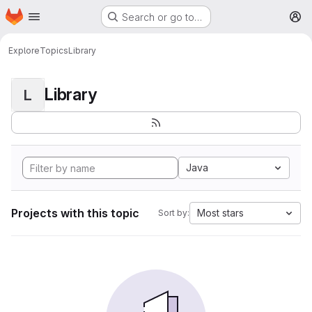
Homepage
Skip to main content
Search or go to…
M
Explore
Topics
Library
Library
L
Java
Projects with this topic
Most stars
Sort by: