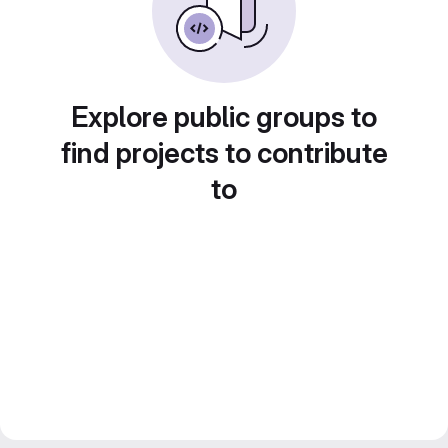
Explore public groups to
find projects to contribute
to