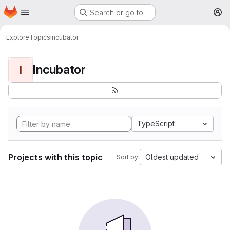
Homepage
Skip to main content
Search or go to…
M
Explore
Topics
Incubator
Incubator
I
TypeScript
Projects with this topic
Oldest updated
Sort by: