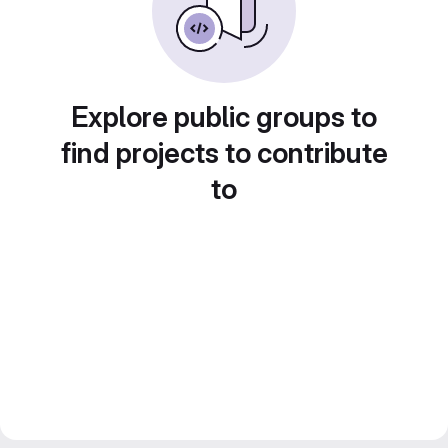
Explore public groups to
find projects to contribute
to