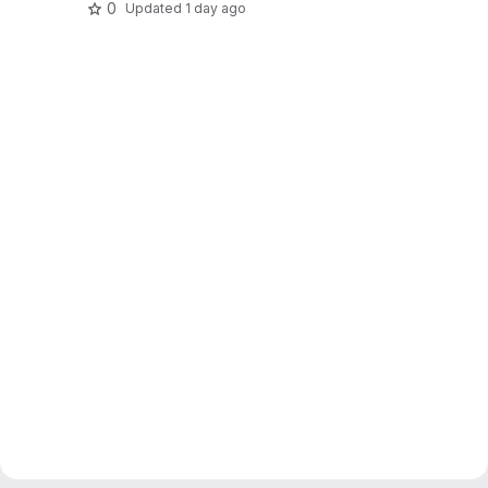
0
Updated
1 day ago