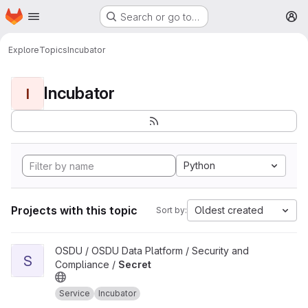
Homepage
Skip to main content
Search or go to…
M
Explore
Topics
Incubator
Incubator
I
Python
Projects with this topic
Oldest created
Sort by:
View Secret project
OSDU / OSDU Data Platform / Security and
S
Compliance /
Secret
Service
Incubator