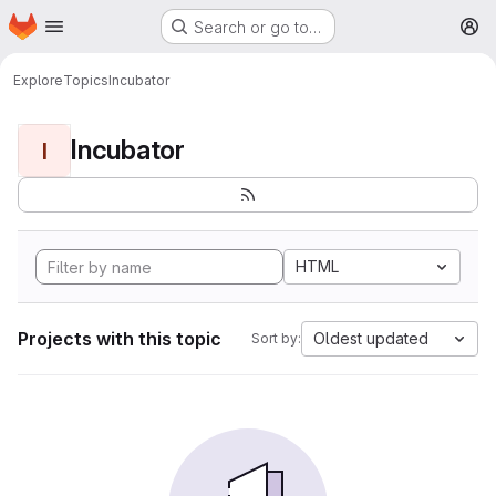
Homepage
Skip to main content
Search or go to…
M
Explore
Topics
Incubator
Incubator
I
HTML
Projects with this topic
Oldest updated
Sort by: