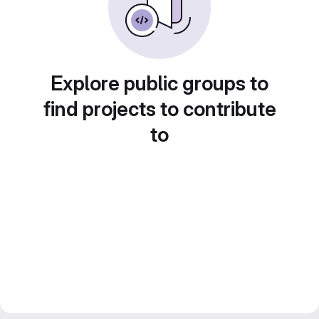
Explore public groups to
find projects to contribute
to