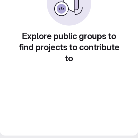
Explore public groups to
find projects to contribute
to