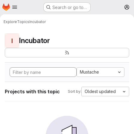
Homepage
Skip to main content
Search or go to…
M
Explore
Topics
Incubator
Incubator
I
Mustache
Projects with this topic
Oldest updated
Sort by: