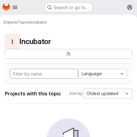
Homepage
Skip to main content
Search or go to…
M
Explore
Topics
Incubator
Incubator
I
Language
Projects with this topic
Oldest updated
Sort by: