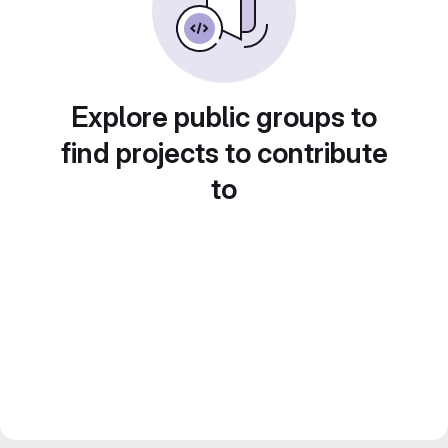
Explore public groups to
find projects to contribute
to