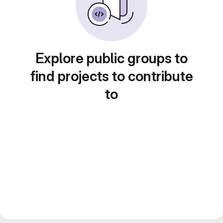
Explore public groups to
find projects to contribute
to