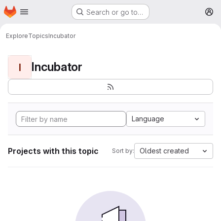
Homepage
Skip to main content
Search or go to…
M
Explore
Topics
Incubator
Incubator
I
Language
Projects with this topic
Oldest created
Sort by: