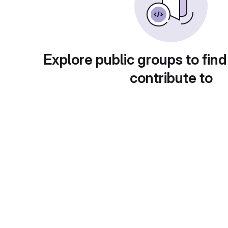
Explore public groups to find
contribute to