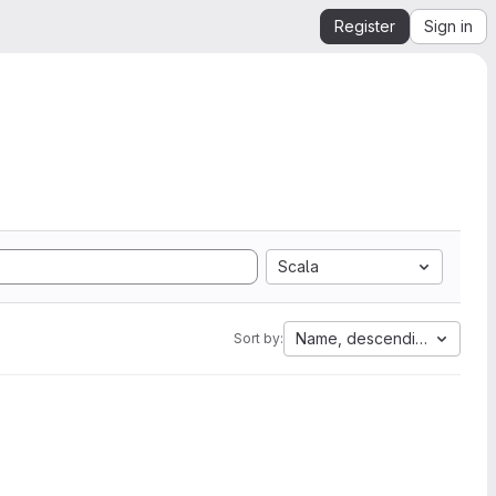
Register
Sign in
Scala
Name, descending
Sort by: