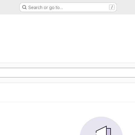
Search or go to…
/