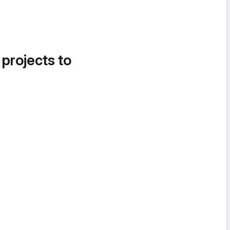
 projects to