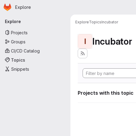
Homepage
Skip to main content
Explore
Primary navigation
Explore
Explore
Topics
Incubator
Projects
Incubator
I
Groups
CI/CD Catalog
Topics
Snippets
Projects with this topic